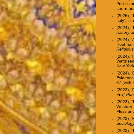
Politics 
Laermans
(2026), ‘
Italy’, in:
(2024), 
History 
(2024), ‘
Houtman 
Religiou
(2024), ‘I
Watts (e
New York:
(2024), ‘
Evidence
67
(with
(2023), ‘
Era,’
Pub
(2023), ‘
Western 
Pless an
(2023), ‘
Sociolog
(2023), 