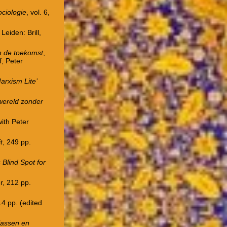
ociologie
, vol. 6,
, Leiden: Brill,
n de toekomst
,
f, Peter
arxism Lite’
 wereld zonder
ith Peter
t
, 249 pp.
 Blind Spot for
r, 212 pp.
114 pp. (edited
klassen en