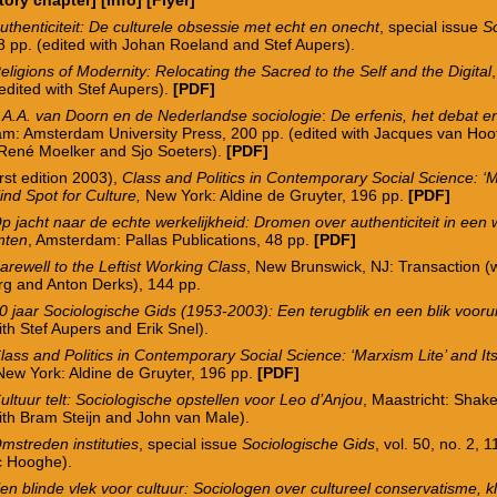
uthenticiteit: De culturele obsessie met echt en onecht
, special issue
S
8 pp. (edited with Johan Roeland and Stef Aupers).
eligions of Modernity: Relocating the Sacred to the Self and the Digital
edited with Stef Aupers).
[PDF]
.A.A. van Doorn en de Nederlandse sociologie
:
De erfenis, het debat e
m: Amsterdam University Press, 200 pp.
(edited with Jacques van Hoo
 René Moelker and Sjo Soeters).
[PDF]
irst edition 2003),
Class and Politics in Contemporary Social Science: ‘M
lind Spot for Culture,
New York: Aldine de Gruyter, 196 pp.
[PDF]
p jacht naar de echte werkelijkheid: Dromen over authenticiteit in een
nten
, Amsterdam: Pallas Publications, 48 pp.
[PDF]
arewell to the Leftist Working Class
, New Brunswick, NJ: Transaction (w
rg and Anton Derks), 144 pp.
0 jaar Sociologische Gids (1953-2003): Een terugblik en een blik voorui
ith Stef Aupers and Erik Snel).
ass and Politics in Contemporary Social Science: ‘Marxism Lite’ and Its
ew York: Aldine de Gruyter, 196 pp.
[PDF]
ultuur telt: Sociologische opstellen voor Leo d’Anjou
, Maastricht: Shake
ith Bram Steijn and John van Male).
mstreden instituties
, special issue
Sociologische Gids
, vol. 50, no. 2, 
c Hooghe).
en blinde vlek voor cultuur: Sociologen over cultureel conservatisme, 