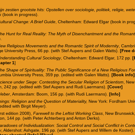
ijn zestien grootste hits: Opstellen over sociologie, politiek, religie, w
ek
(book in progress).
ultural Change: A Brief Guide
, Cheltenham: Edward Elgar (book in pro
.
he Hunt for Real Reality: The Myth of Disenchantment and the Roman
.
ew Religious Movements and the Romantic Spirit of Modernity
, Cambr
e University Press, 66 pp. (with Stef Aupers and Galen Watts).
[
Free 
nderstanding Cultural Sociology
, Cheltenham: Edward Elgar, 172 pp.
[
apter 1
]
he Shape of Spirituality: The Public Significance of a New Religious F
umbia University Press, 359 pp. (edited with Galen Watts).
[
Book info
]
cience under Siege: Contesting the Secular Religion of Scientism
, New
n, 242 pp.
(edited with Stef Aupers and Rudi Laermans).
[
Cover
]
eber
, Amsterdam: Boom, 156 pp. (with Rudi Laermans).
[
I
nfo
]
ings: Religion and the Question of Materiality,
New York: Fordham Univ
edited with Birgit Meyer).
irst edition 2008),
Farewell to the Leftist Working Class
, New Brunswick,
on, 144 pp. (with Peter Achterberg and Anton Derks).
aradoxes of Individualization: Social Control and Social Conflict in Co
y
, Aldershot: Ashgate, 196 pp. (with Stef Aupers and Willem de Koster)
tory chapter]
[
Info
] [
Flyer
]