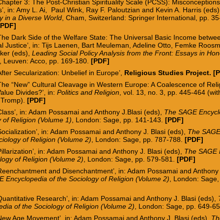
Chapter 3: The Post-Christian Spirituality Scale (PCSS): Misconceptions
’, in: Amy L. Ai, Paul Wink, Ray F. Paloutzian and Kevin A. Harris
(eds)
ity in a Diverse World
, Cham, Switzerland: Springer International, pp. 35
[
PDF
]
The Dark Side of the Welfare State: The Universal Basic Income betwee
al Justice’, in: Tijs Laenen, Bart Meuleman, Adeline Otto, Femke Roo
ker (eds),
Leading Social Policy Analysis from the Front: Essays in Ho
, Leuven: Acco, pp. 169-180.
[
PDF
]
After Secularization: Unbelief in Europe’,
Religious Studies Project
. [
‘The “New” Cultural Cleavage in Western Europe: A Coalescence of Rel
alue Divides?’, in:
Politics and Religion
, vol. 13, no. 3, pp. 445-464 (wi
 Tromp).
[
PDF
]
Class’, in: Adam Possamai and Anthony J.Blasi (eds),
The SAGE Encyclo
 of Religion (Volume 1)
, London: Sage, pp. 141-143.
[PDF]
Socialization’, in: Adam Possamai and Anthony J. Blasi (eds),
The SAGE
ciology of Religion (Volume 2)
, London: Sage, pp. 787-788.
[PDF]
Pillarization’, in: Adam Possamai and Anthony J. Blasi (eds),
The SAGE E
logy of Religion (Volume 2)
, London: Sage, pp. 579-581.
[PDF]
‘Reenchantment and Disenchantment’, in: Adam Possamai and Anthony J
 Encyclopedia of the Sociology of Religion (Volume 2)
, London: Sage,
Quantitative Research
’, in: Adam Possamai and Anthony J. Blasi (eds),
dia of the Sociology of Religion (Volume 2)
, London: Sage, pp. 649-6
‘New Age Movement’, in: Adam Possamai and Anthony J. Blasi (eds),
Th