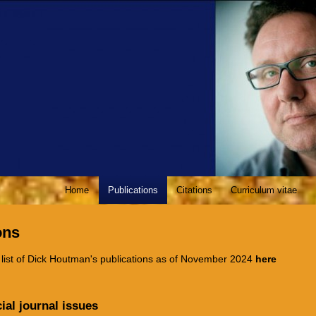
Home
Publications
Citations
Curriculum vitae
ons
 list of Dick Houtman's publications as of November 2024
here
ial journal issues