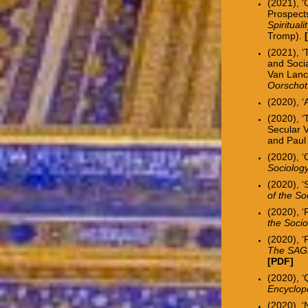
(2021), ‘
Prospects
Spiritual
Tromp).
(2021), ‘
and Soci
Van Lanc
Oorschot
(2020), ‘
(2020), 
Secular V
and Paul
(2020), ‘
Sociology
(2020), ‘
of the So
(2020), ‘
the Socio
(2020), 
The SAGE
[
PDF
]
(2020), ‘
Encyclope
(2020), 