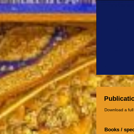
Publicati
Download a full
Books / spec