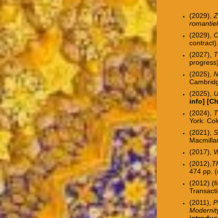
(2029),
Z
romanti
(2029),
C
contract)
(2027),
T
progress)
(2025),
N
Cambridg
(2025),
U
info]
[
Ch
(2024),
T
York: Col
(2021),
S
Macmilla
(2017),
W
(2012),
Th
474 pp. (
(2012) (f
Transacti
(2011),
P
Modernit
introduc