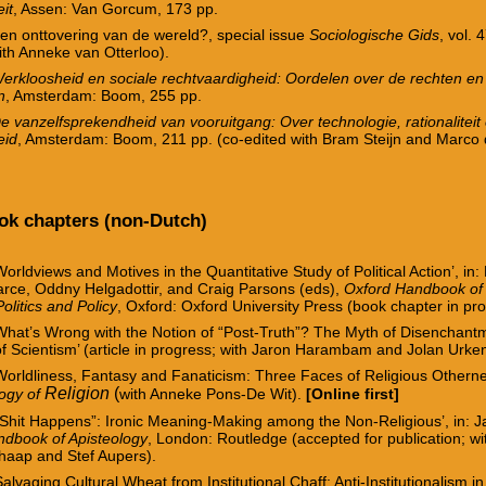
it
, Assen: Van Gorcum, 173 pp.
en onttovering van de wereld?, special issue
Sociologische Gids
, vol. 
ith Anneke van Otterloo).
erkloosheid en sociale rechtvaardigheid: Oordelen over de rechten en
n
, Amsterdam: Boom, 255 pp.
e vanzelfsprekendheid van vooruitgang: Over technologie, rationaliteit
eid
, Amsterdam: Boom, 211 pp. (co-edited with Bram Steijn and Marco 
ook chapters (non-Dutch)
Worldviews and Motives in the Quantitative Study of Political Action’, in:
arce, Oddny Helgadottir, and Craig Parsons (eds),
Oxford Handbook of 
Politics and Policy
, Oxford: Oxford University Press (book chapter in pr
What’s Wrong with the Notion of “Post-Truth”? The Myth of Disenchant
f Scientism’ (article in progress; with Jaron Harambam and Jolan Urke
Worldliness, Fantasy and Fanaticism: Three Faces of Religious Otherne
Religion
(
logy of
with Anneke Pons-De Wit).
[Online first]
“Shit Happens”
: Ironic Meaning-Making among the Non-Religious’, in: Ja
dbook of Apisteology
, London: Routledge
(accepted for publication; wi
chaap and Stef Aupers).
Salvaging Cultural Wheat from Institutional Chaff: Anti-Institutionalism in