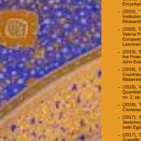
Encyclope
(2020), ‘
Institutio
Researc
(2020), ‘
Valeria
P
European
Laerman
(2019),
‘
the Prote
John Exa
(2018),
‘
Countrie
Ribberin
(2018), 
Quantitat
no. 2, p
(2018), ‘
Contempo
(2017),
‘
Sentimen
(with Egb
(2017), ‘
Scientifi