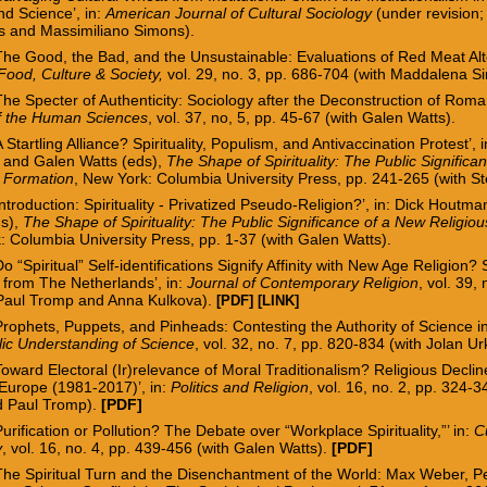
and Science’, in:
American Journal of Cultural Sociology
(under revision;
 and Massimiliano Simons).
The Good, the Bad, and the Unsustainable: Evaluations of Red Meat Alt
Food, Culture & Society,
vol. 29, no. 3, pp. 686-704
(with Maddalena S
‘The
Specter
of Authenticity: Sociology after the Deconstruction of Roman
of the Human Sciences
, vol. 37, no, 5, pp. 45-67 (w
ith Galen Watts).
A Startling Alliance? Spirituality, Populism, and Antivaccination Protest’, i
and Galen Watts (eds),
The Shape of Spirituality: The Public Signific
s Formation
,
New York: Columbia University Press,
pp. 241-265 (with St
ntroduction: Spirituality -
Privatized Pseudo-Religion?’, in: Dick Houtm
ds),
The Shape of Spirituality: The Public Significance of a New Religio
 Columbia University Press, pp. 1-37 (with Galen Watts).
Do “Spiritual” Self-identifications Signify Affinity with New Age Religion?
 from The Netherlands’, in:
Journal of Contemporary Religion
, vol. 39,
 Paul Tromp and Anna Kulkova).
[PDF]
[LINK]
Prophets, Puppets, and Pinheads: Contesting the Authority of Science 
lic Understanding of Science
, vol. 32, no. 7, pp. 820-834 (with Jolan U
Toward Electoral (Ir)relevance of Moral Traditionalism? Religious Declin
Europe (1981-2017)’, in:
Politics and Religion
, vol. 16, no. 2, pp. 324-
d Paul Tromp).
[PDF]
Purification or Pollution? The Debate over “Workplace Spirituality,”’ in:
C
y
, vol. 16, no. 4, pp.
439-456
(with Galen Watts).
[PDF]
‘The Spiritual Turn and the Disenchantment of the World: Max Weber, P