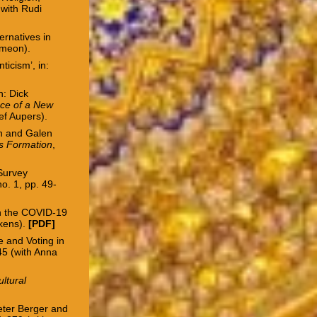
 with Rudi
ernatives in
imeon).
ticism’, in:
n: Dick
ance of a New
ef Aupers).
an and Galen
us Formation
,
 Survey
 no. 1, pp. 49-
in the COVID-19
rkens).
[PDF]
e and Voting in
345 (with Anna
ultural
eter Berger and