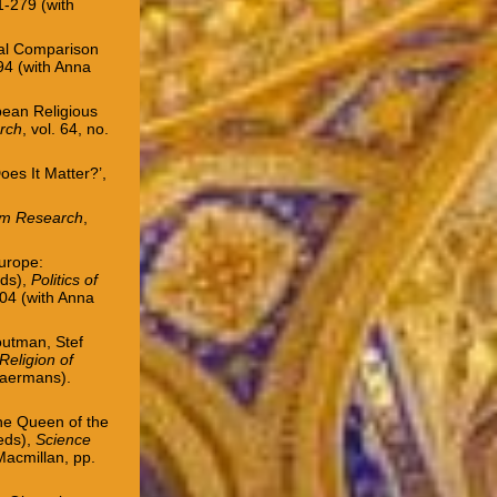
61-279 (with
nal Comparison
194
(with Anna
pean Religious
arch
, vol. 64, no.
es It Matter?’,
sm Research
,
Europe:
eds),
Politics of
204 (with Anna
Houtman, Stef
Religion of
Laermans).
the Queen of the
eds),
Science
acmillan, pp.