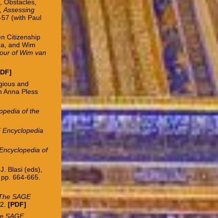
, Obstacles,
,
Assessing
-57 (with Paul
n Citizenship
sma, and Wim
nour of Wim van
PDF
]
igious and
th Anna Pless
pedia of the
 Encyclopedia
ncyclopedia of
. Blasi (eds),
 pp. 664-665.
The SAGE
52.
[
PDF
]
e SAGE