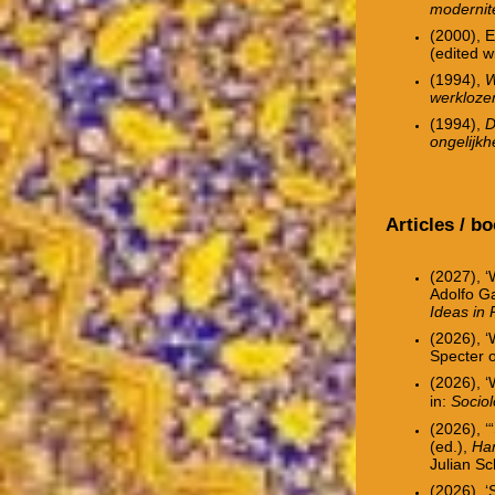
modernite
(2000), E
(edited w
(1994),
W
werkloze
(1994),
D
ongelijkh
Articles / b
(2027), ‘
Adolfo G
Ideas in 
(2026),
‘
Specter o
(2026), ‘
in:
Socio
(2026), ‘
(ed.),
Han
Julian S
(2026), ‘