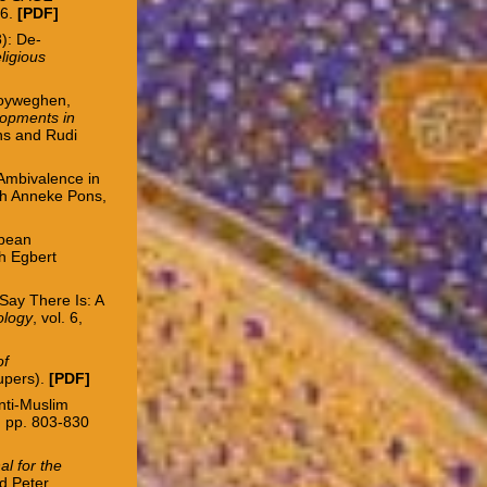
36.
[
PDF
]
): De-
ligious
oyweghen,
lopments in
ns and Rudi
 Ambivalence in
th Anneke Pons,
opean
th Egbert
Say There Is: A
ology
, vol. 6,
of
Aupers).
[
PDF
]
Anti-Muslim
4, pp. 803-830
al for the
nd Peter