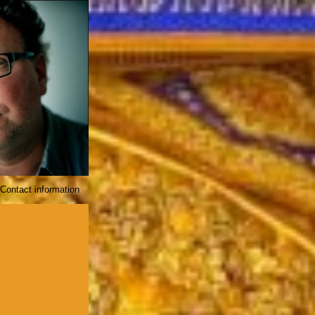
Contact information