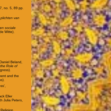
47, no. 5, 89 pp.
 plichten van
 en sociale
de Witte).
 Daniel Beland,
the Role of
ogress).
ment and the
ns).
ss',
ck Eller
th Julia Peters,
 Religion,