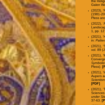
the Relig
Galen Wa
(2023), 
(1981-200
Pless an
(2022), ‘
Landscap
1, pp. 1
(2021), 
in:
Patte
(2021), 
vol. 89 (
(2021), ‘
Convergin
Symboliz
Pless).
[
(2021), ‘
Aupers a
Scientis
[
PDF
]
(2021), ‘
Sciences
under Sie
37-63.
[