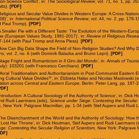
ion-Science Conflict’, in:
The Sociological Review
, vol. 71, no. 1, pp. 2
tts
).
[PDF]
‘Religious and Secular Value Divides in Western Europe: A Cross-Natio
8)’, in:
International Political Science Review
, vol. 44, no. 2, pp. 178-
d Paul Tromp).
[PDF]
A Smaller Pie with a Different Taste: The Evolution of the Western-Euro
e (European Values Study, 1981-2017)’, in:
Review of Religious Rese
27-144 (with Paul Tromp and Anna Pless).
[
PDF
]
‘How Can Big Data Shape the Field of Non-Religion Studies? And Why Do
rns
, vol. 2, no. 6
(with Dominik Balazka and Bruno Lepri).
[PDF]
‘Stage Fright and Romanticism in
Il Giro del Mondo’
, in:
Annals of Touri
July): 103201 (with Francesco Cerchiaro).
[
PDF
]
Moral Traditionalism and Authoritarianism in Post-Communist Eastern 
g Cultural Value Divides?’, in: Elżbieta Hałas and Nicolas Maslowski (
ation across Central and Eastern Europe
, Berlin: Peter Lang, pp. 187-
PDF]
Introduction: A Cultural Sociology of the Authority of Science’
, in: Dick 
nd Rudi Laermans (eds),
Science under Siege: Contesting the Secular 
m
, New York: Palgrave Macmillan, pp. 1-34 (
with Stef Aupers and Rudi 
The Disenchantment of the World and the Authority of Sociology: How 
 Lost Her Throne’, in: Dick Houtman, Stef Aupers and Rudi Laermans (
ge: Contesting the Secular Religion of Scientism,
New York: Palgrave M
PDF
]