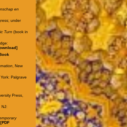
etenschap en
gress; under
tic Turn
(book in
idge:
download
]
Book
ormation
, New
 York: Palgrave
ersity Press,
 NJ:
ntemporary
.
[PDF