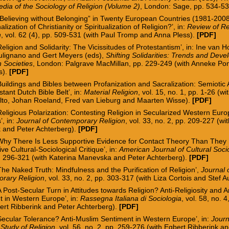
dia of the Sociology of Religion (Volume 2)
, London: Sage, pp. 534-5
“Believing without Belonging” in Twenty European Countries (1981-2008
nalization of Christianity or Spiritualization of Religion?’, in:
Review of Re
h
, vol. 62 (4), pp. 509-531 (with Paul Trom
p and Anna Pless).
[
PDF
]
Religion and Solidarity: The Vicissitudes of Protestantism’, in: Ine v
an H
ulignano and Gert Meyers (eds),
Shifting Solidarities: Trends and Deve
 Societies
, London:
Palgrave MacMillan, pp. 229-249
(with Anneke Po
s).
[PDF]
Buildings and Bibles between Profanization and Sacralization
: Semiotic
stant Dutch Bible Belt
’
, in:
Material Religion
, vol. 15, no. 1, pp. 1-26
(wi
lto, Johan Roeland, Fred van Lieburg and Maarten Wisse
).
[
PDF
]
Religious Polarization: Contesting Religion in Secularized Western Eur
s
’
, in:
Journal of Contemporary Religion
, vol. 33, no. 2, pp. 209-227
(wi
k and Peter Achterberg
).
[
PDF
]
‘Why There Is Less Supportive Evidence for Contact Theory Than They 
ive Cultural-Sociological Critique’, in:
American Journal of Cultural Soci
p. 296-321 (with Katerina Manevska and Peter Achterberg).
[
PDF
]
The Naked Truth: Mindfulness and the Purification of Religion’,
Journal 
rary Religion
, vol. 33, no. 2, pp. 303-317 (
with Liza Cortois and Stef 
A Post-
Secular Turn in Attitudes towards Religion? Anti-Religiosity and 
t in Western Europe
’
, in:
Rassegna Italiana di Sociologia
, vol. 58, no. 
ert Ribberink and Peter Achterberg).
[PDF]
Secular Tolerance? Anti-Muslim Sentiment in Western Europe’, in:
Journ
c Study of Religion
, vol. 56, no. 2, pp. 259-276 (with Egbert Ribberink a