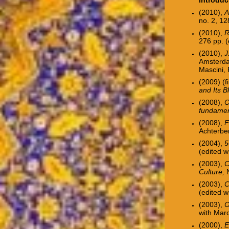
(2010),
A
no. 2, 12
(2010),
R
276 pp.
(
(2010),
J
Amsterda
Mascini,
(2009) (f
and Its B
(2008),
O
fundame
(2008),
F
Achterbe
(2004),
5
(edited w
(2003),
Cl
Culture,
N
(2003),
C
(edited w
(2003),
O
with Mar
(2000),
E